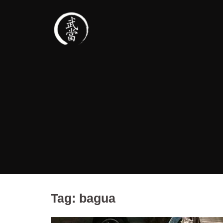
Tag:
bagua