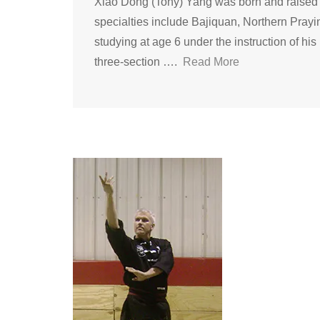
Xiao Dong (Tony) Yang was born and raised i
specialties include Bajiquan, Northern Pray
studying at age 6 under the instruction of hi
three-section ….
Read More