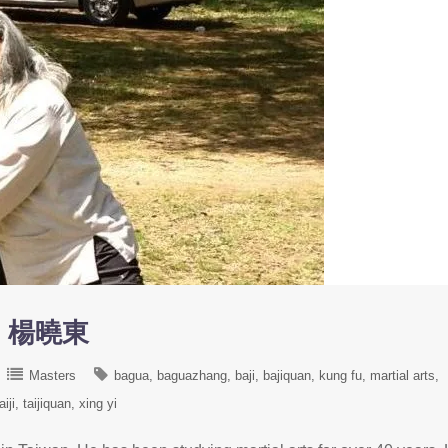
ng 楊曉東
Masters
bagua
baguazhang
baji
bajiquan
kung fu
martial arts
aiji
taijiquan
xing yi