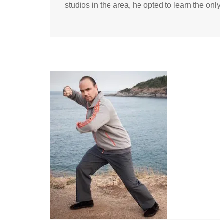
studios in the area, he opted to learn the onl