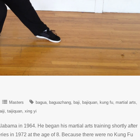
Masters
bagua
baguazhang
baji
bajiquan
kung fu
martial arts
aiji
taijiquan
xing yi
labama in 1964. He began his martial arts training shortly after
eries in 1972 at the age of 8. Because there were no Kung Fu