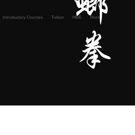
Introductory Courses
Tuition
HME
More