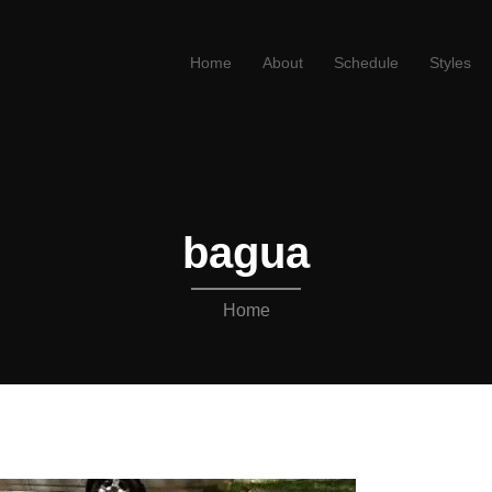
Home
About
Schedule
Styles
bagua
Home