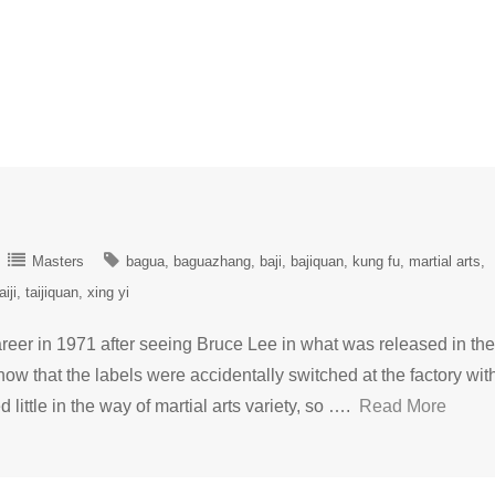
Masters
bagua
baguazhang
baji
bajiquan
kung fu
martial arts
aiji
taijiquan
xing yi
reer in 1971 after seeing Bruce Lee in what was released in the
 that the labels were accidentally switched at the factory wit
 little in the way of martial arts variety, so ….
Read More