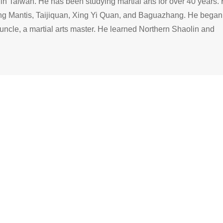
n Taiwan. He has been studying martial arts for over 40 years. 
ing Mantis, Taijiquan, Xing Yi Quan, and Baguazhang. He began
s uncle, a martial arts master. He learned Northern Shaolin and