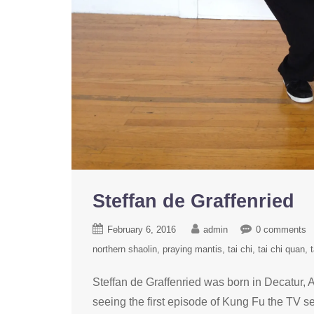
Steffan de Graffenried
February 6, 2016
admin
0 comments
northern shaolin
praying mantis
tai chi
tai chi quan
t
Steffan de Graffenried was born in Decatur, A
seeing the first episode of Kung Fu the TV s