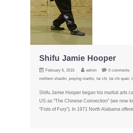
Shifu Jamie Hooper
February 6, 2016
admin
0 comments
northern shaolin
praying mantis
tai chi
tai chi quan
t
Shifu Jamie Hooper began his martial arts ca
US as “The Chinese Connection” (we now know
“Fists of Fury”). In 1971 North Alabama offered