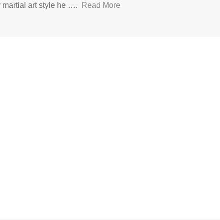
y martial art style he ….
Read More