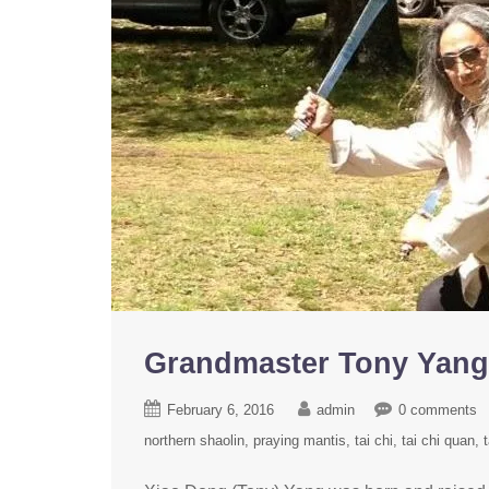
Grandmaster Tony Ya
February 6, 2016
admin
0 comments
northern shaolin
praying mantis
tai chi
tai chi quan
t