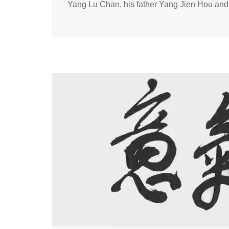
Yang Lu Chan, his father Yang Jien Hou an