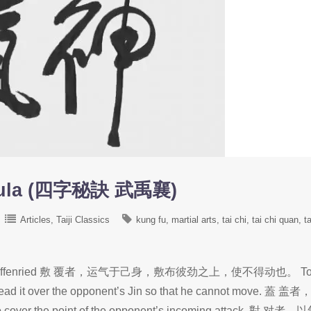
rmula (四字秘訣 武禹襄)
Articles
Taiji Classics
kung fu
martial arts
tai chi
tai chi quan
ta
ffan de Graffenried 敷 覆者，运气于己身，敷布彼劲之上，使不得动也。 T
spread it over the opponent’s Jin so that he cannot move. 蓋 盖
cover the point of the opponent’s incoming attack. 對 对者，