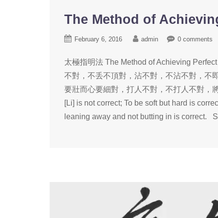
The Method of Achieving 
February 6, 2016
admin
0 comments
太極指明法 The Method of Achieving P
不對，不丢不頂對，沾不對，不沾不對，不
要壯而心要細對，打人不對，不打人不對，將敵治心服對。 Using
[Li] is not correct; To be soft but hard is corr
leaning away and not butting in is correct. S