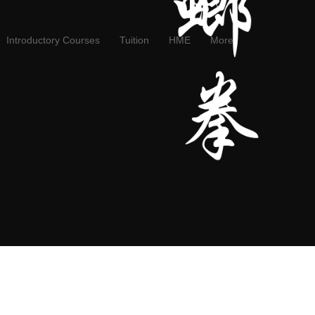
Introductory Courses
Tuition
HME
More