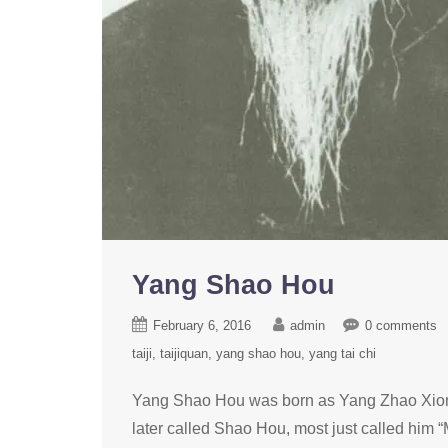
Yang Shao Hou
February 6, 2016
admin
0 comments
taiji
taijiquan
yang shao hou
yang tai chi
Yang Shao Hou was born as Yang Zhao Xion
later called Shao Hou, most just called him “