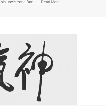
d his uncle Yang Ban ….
Read More