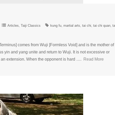
Articles
Taiji Classics
kung fu
martial arts
tai chi
tai chi quan
ta
minus] comes from Wuji [Formless Void] and is the mother of 
ss yin and yang unite and return to Wuji. It is not excessive or
 to an extension. When the opponent is hard ….
Read More