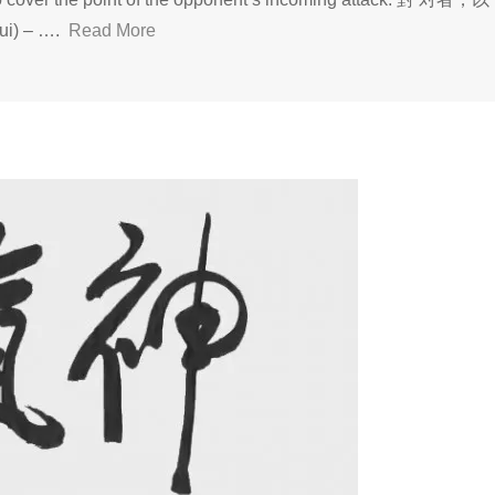
) – ….
Read More