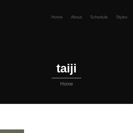
Home
About
Schedule
Styles
taiji
Home