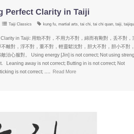
Perfect Clarity in Taiji
Taiji Classics
kung fu
martial arts
tai chi
tai chi quan
taiji
taijiq
erfect Clarity in Taiji: 用勁不對，不用力不對，綿而有剛對，丢不對
即不離對，浮不對，重不對，輕靈鬆沈對，胆大不對，胆小不對
 energy [Jin] is not correct; Not using streng
ect. Leaning away is not correct; Butting in is not correct; Not
ticking is not correct; ….
Read More