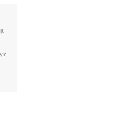
iji
yin