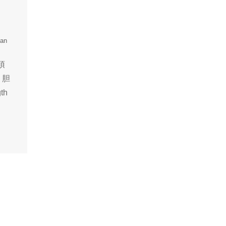
uan
，頂
，胆
th