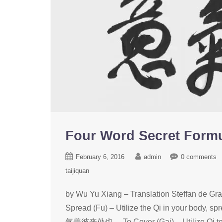
Four Word Secret Fo
February 6, 2016
admin
0 comments
taijiquan
by Wu Yu Xiang – Translation Ste
Spread (Fu) – Utilize the Qi in your body, 
气盖彼来处也。 To Cover (Gai) – Utilize Qi to 