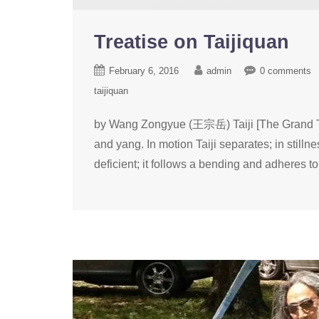
Treatise on Taijiquan
February 6, 2016
admin
0 comments
taijiquan
by Wang Zongyue (王宗岳) Taiji [The Grand Ter
and yang. In motion Taiji separates; in stillne
deficient; it follows a bending and adheres