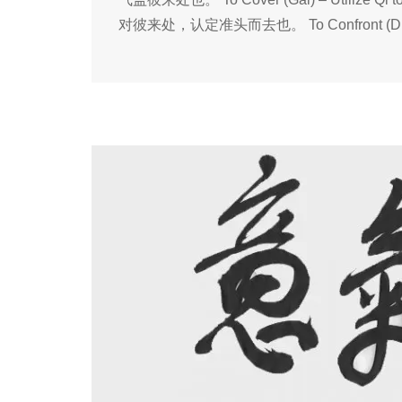
对彼来处，认定准头而去也。 To Confront (Dui