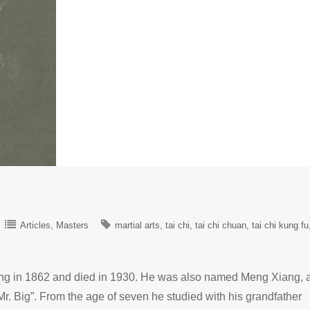
Articles
Masters
martial arts
tai chi
tai chi chuan
tai chi kung fu
g in 1862 and died in 1930. He was also named Meng Xiang, 
Mr. Big”. From the age of seven he studied with his grandfather