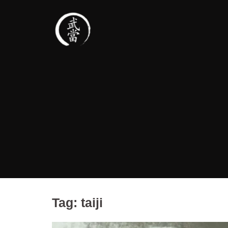
Tag:
taiji